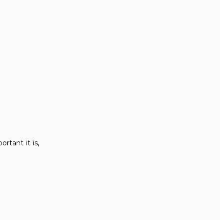
rtant it is,