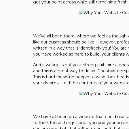
get your point across while still remaining fresh
We’ve all been there, where we feel as though 
like our business should be like. However, prof
written in a way that is identifiably you! You are
you have worked so hard to build, your clients wi
And if writing is not your strong suit, hire a ghos
and this is a great way to do so. Ghostwriters spe
This is hard for some people to wrap their heads
your dreams. Hold the contents of your website
We have all been on a website that could use s
to think those things about you and your busine
you are proud of, that reflects you, and that is 