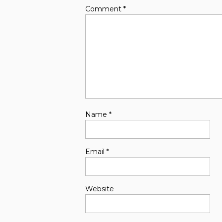
Comment
*
Name
*
Email
*
Website