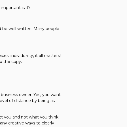
important is it?
ld be well written. Many people
, individuality, it all matters!
to the copy.
e business owner. Yes, you want
level of distance by being as
lect you and not what you think
any creative ways to clearly