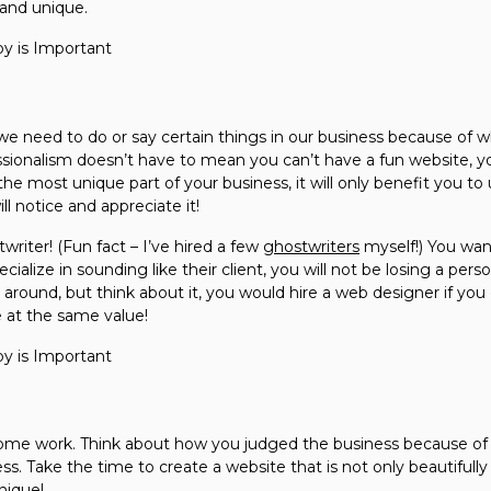
 and unique.
we need to do or say certain things in our business because of w
essionalism doesn’t have to mean you can’t have a fun website, y
 the most unique part of your business, it will only benefit you to 
ll notice and appreciate it!
twriter! (Fun fact – I’ve hired a few
ghostwriters
myself!) You want
cialize in sounding like their client, you will not be losing a pers
 around, but think about it, you would hire a web designer if you
 at the same value!
ome work. Think about how you judged the business because of it
ss. Take the time to create a website that is not only beautifull
unique!