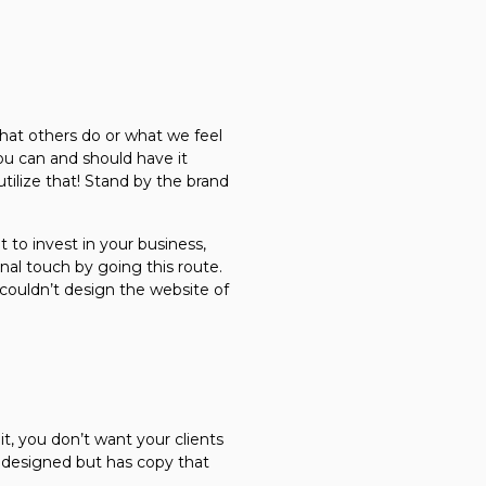
hat others do or what we feel
ou can and should have it
utilize that! Stand by the brand
 to invest in your business,
onal touch by going this route.
 couldn’t design the website of
, you don’t want your clients
y designed but has copy that