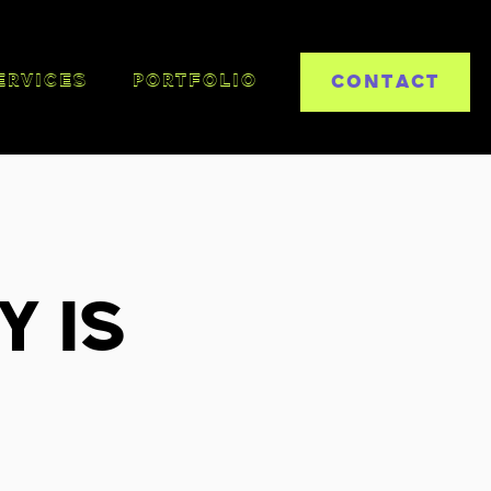
CONTACT
ERVICES
PORTFOLIO
y is