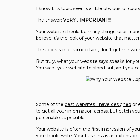
I know this topic seems a little obvious, of cour
The answer:
VERY… IMPORTANT!!!
Your website should be many things; user-friendl
believe it’s the look of your website that matter
The appearance is important, don’t get me wron
But truly, what your website says speaks for you 
You want your website to stand out, and you can 
Some of the
best websites I have designed
or 
to get all your information across, but catch yo
personable as possible!
Your website is often the first impression of yo
you should write. Your business is an extension 