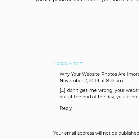
ON
1 COMMENT
WHY
Why Your Website Photos Are Imorta
YOUR
November 7, 2019 at 8:12 am
WEBSITE
[…] don’t get me wrong, your websit
COPY
but at the end of the day, your client
IS
IMPORTANT
Reply
Your email address will not be published