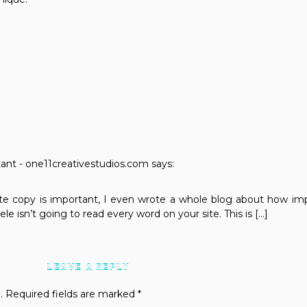
nt - one11creativestudios.com
says:
e copy is important, I even wrote a whole blog about how impo
ele isn’t going to read every word on your site. This is […]
LEAVE A REPLY
.
Required fields are marked
*