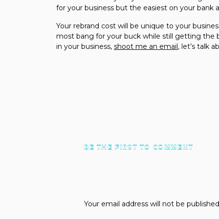
for your business but the easiest on your bank 
Your rebrand cost will be unique to your busines
most bang for your buck while still getting th
in your business,
shoot me an email
, let’s talk a
BE THE FIRST TO COMMENT
Your email address will not be published