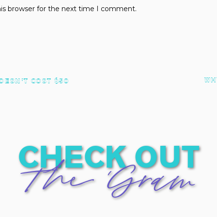
is browser for the next time I comment.
WH
OESN’T COST $50
check out
The 'Gram