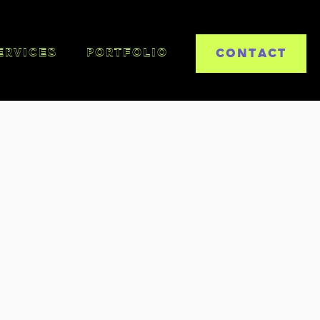
CONTACT
ERVICES
PORTFOLIO