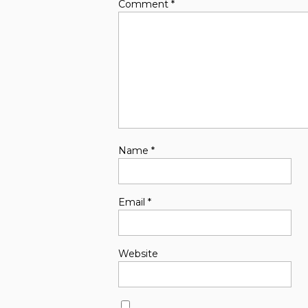
Comment
*
Name
*
Email
*
Website