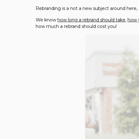
Rebranding is a not a new subject around here,
We know
how long a rebrand should take
,
how 
how much a rebrand should cost you!