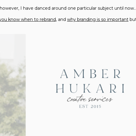
 however, I have danced around one particular subject until now
you know when to rebrand
, and
why branding is so important
but