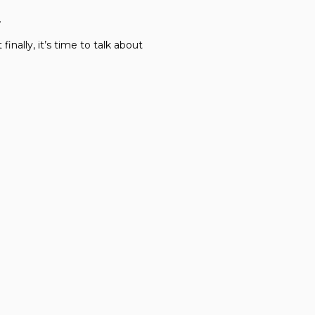
…
 finally, it’s time to talk about