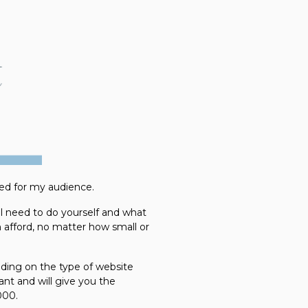
led for my audience.
l need to do yourself and what
n afford, no matter how small or
ding on the type of website
ant and will give you the
000.