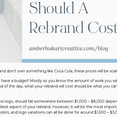
nd don’t own something like Coca Cola, these prices will be sca
to have a budget! Mostly so you know the amount of work you wil
nd of the day, what your rebrand will cost should be what you ca
 new logo, should fall somewhere between $1,000 – $8,000 depen
liest aspect of your rebrand…however, it will be the most import
lors, and logo variations can all be done for around $1,500 – $3,