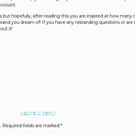
account.
s but hopefully, after reading this you are inspired at how many 
e brand you dream of! If you have any rebranding questions or ar
bout it!
LEAVE A REPLY
.
Required fields are marked
*