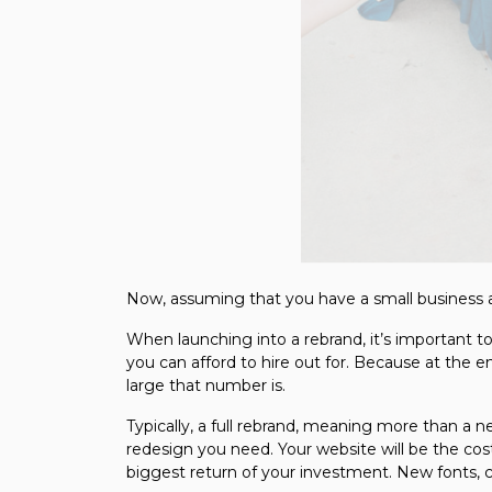
Now, assuming that you have a small business a
When launching into a rebrand, it’s important 
you can afford to hire out for. Because at the e
large that number is.
Typically, a full rebrand, meaning more than a
redesign you need. Your website will be the cost
biggest return of your investment. New fonts, co