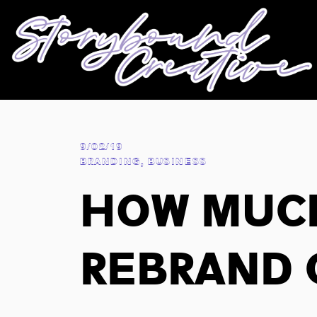
9/02/19
BRANDING
,
BUSINESS
How Muc
Rebrand 