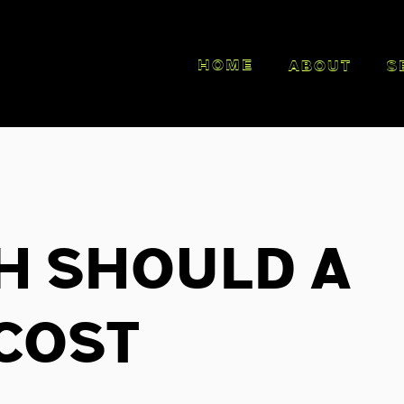
HOME
ABOUT
S
h Should A
Cost