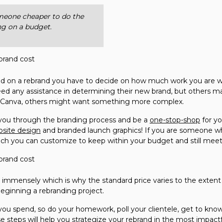
omeone cheaper to do the
ing on a budget.
on a rebrand you have to decide on how much work you are wil
ed any assistance in determining their new brand, but others ma
n Canva, others might want something more complex.
k you through the branding process and be a
one-stop-shop
for y
site design
and branded launch graphics! If you are someone who
much you can customize to keep within your budget and still mee
nd immensely which is why the standard price varies to the extent 
eginning a rebranding project.
ou spend, so do your homework, poll your clientele, get to know
e steps will help you strategize your rebrand in the most impact