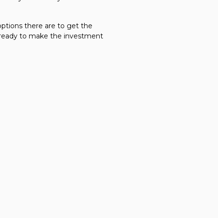
options there are to get the
e ready to make the investment