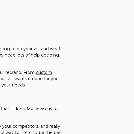
ling to do yourself and what
y need lots of help deciding.
our rebrand. From
custom
 just wants it done for you,
t your needs.
that it does. My advice is to
 your competitors, and really
ful way to not only be the best