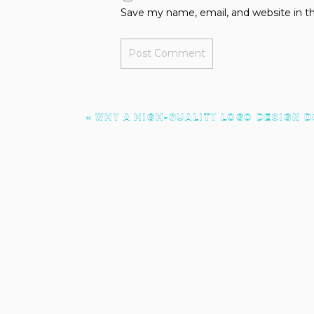
Save my name, email, and website in th
«
WHY A HIGH-QUALITY LOGO DESIGN D