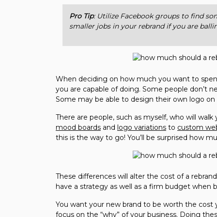
Pro Tip
: Utilize Facebook groups to find s
smaller jobs in your rebrand if you are ball
When deciding on how much you want to spend 
you are capable of doing. Some people don’t ne
Some may be able to design their own logo o
There are people, such as myself, who will wal
mood boards
and
logo variations
to
custom web
this is the way to go! You’ll be surprised how 
These differences will alter the cost of a rebra
have a strategy as well as a firm budget when b
You want your new brand to be worth the cost y
focus on the “why” of your business. Doing thes