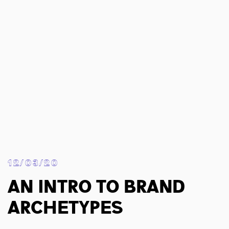
12/03/20
An Intro To Brand
Archetypes