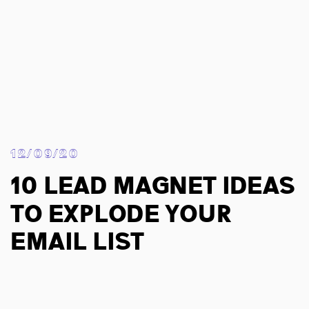
12/09/20
10 Lead Magnet Ideas
To Explode Your
Email List