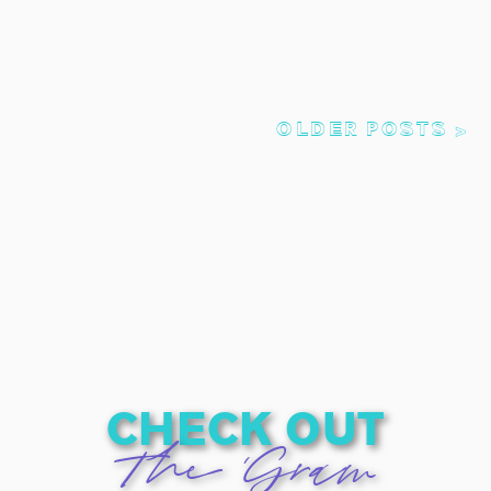
OLDER POSTS >
check out
The 'Gram