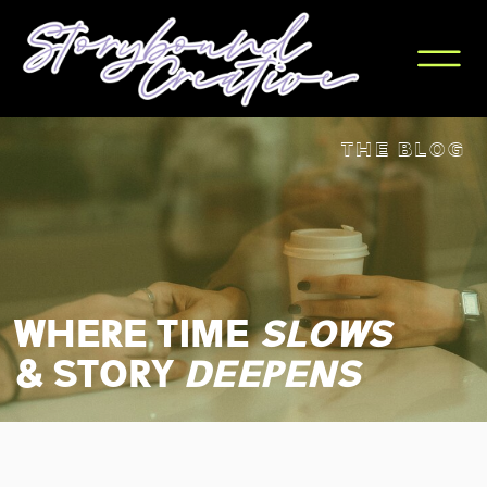
THE BLOG
WHERE TIME
slows
& STORY
deepens