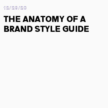
12/29/20
The Anatomy of a
Brand Style Guide