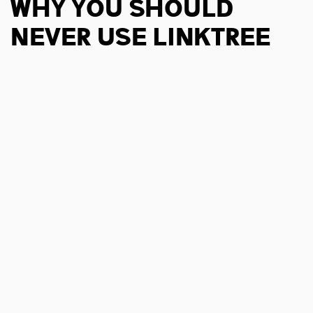
Why You Should
Never Use Linktree