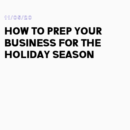
11/05/20
How To Prep Your
Business For The
Holiday Season