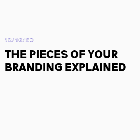
12/16/20
The Pieces Of Your
Branding Explained