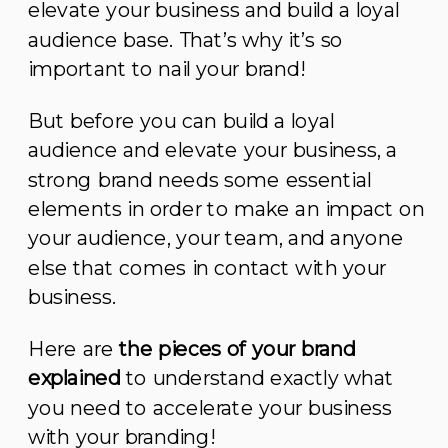
elevate your business and build a loyal
audience base. That’s why it’s so
important to nail your brand!
But before you can build a loyal
audience and elevate your business, a
strong brand needs some essential
elements in order to make an impact on
your audience, your team, and anyone
else that comes in contact with your
business.
Here are
the pieces of your brand
explained
to understand exactly what
you need to accelerate your business
with your branding!