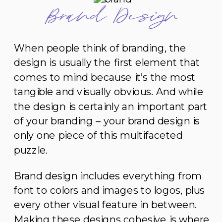
Brand Design
When people think of branding, the
design is usually the first element that
comes to mind because it’s the most
tangible and visually obvious. And while
the design is certainly an important part
of your branding – your brand design is
only one piece of this multifaceted
puzzle.
Brand design includes everything from
font to colors and images to logos, plus
every other visual feature in between.
Making these designs cohesive is where