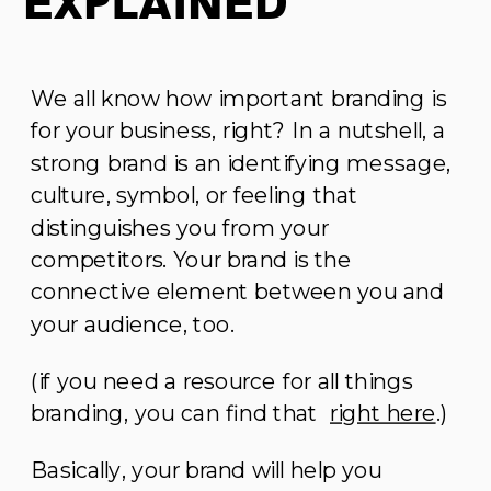
Explained
We all know how important branding is
for your business, right? In a nutshell, a
strong brand is an identifying message,
culture, symbol, or feeling that
distinguishes you from your
competitors. Your brand is the
connective element between you and
your audience, too.
(if you need a resource for all things
branding, you can find that
right here
.)
Basically, your brand will help you