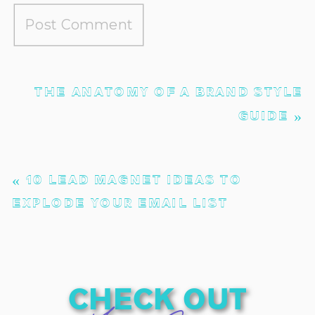
THE ANATOMY OF A BRAND STYLE
GUIDE
»
«
10 LEAD MAGNET IDEAS TO
EXPLODE YOUR EMAIL LIST
check out