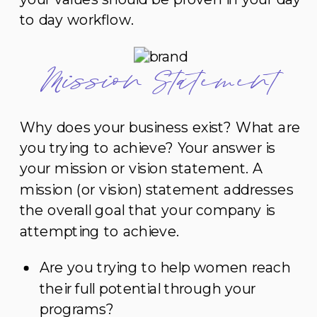
to day workflow.
Mission Statement
Why does your business exist? What are
you trying to achieve? Your answer is
your mission or vision statement. A
mission (or vision) statement addresses
the overall goal that your company is
attempting to achieve.
Are you trying to help women reach
their full potential through your
programs?