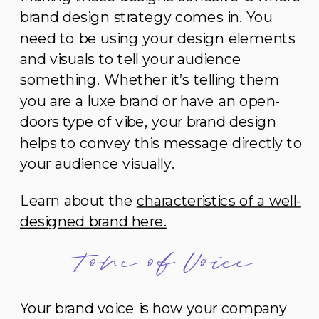
brand design strategy comes in. You
need to be using your design elements
and visuals to tell your audience
something. Whether it’s telling them
you are a luxe brand or have an open-
doors type of vibe, your brand design
helps to convey this message directly to
your audience visually.
Learn about the
characteristics of a well-
designed brand here.
Tone of Voice
Your brand voice is how your company