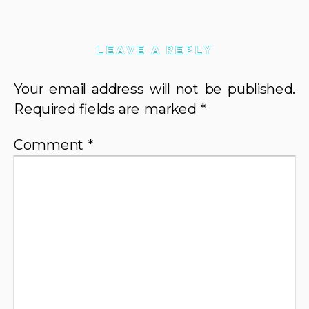
LEAVE A REPLY
Your email address will not be published.
Required fields are marked
*
Comment
*