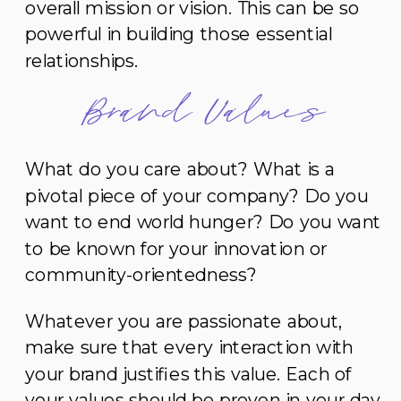
overall mission or vision. This can be so
powerful in building those essential
relationships.
Brand Values
What do you care about? What is a
pivotal piece of your company? Do you
want to end world hunger? Do you want
to be known for your innovation or
community-orientedness?
Whatever you are passionate about,
make sure that every interaction with
your brand justifies this value. Each of
your values should be proven in your day