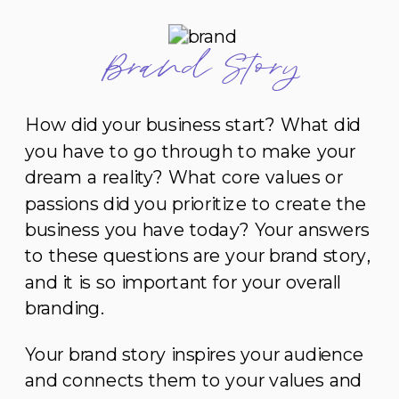
Brand Story
How did your business start? What did
you have to go through to make your
dream a reality? What core values or
passions did you prioritize to create the
business you have today? Your answers
to these questions are your brand story,
and it is so important for your overall
branding.
Your brand story inspires your audience
and connects them to your values and