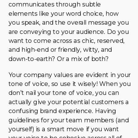
communicates through subtle
elements like your word choice, how
you speak, and the overall message you
are conveying to your audience. Do you
want to come across as chic, reserved,
and high-end or friendly, witty, and
down-to-earth? Or a mix of both?
Your company values are evident in your
tone of voice, so use it wisely! When you
don’t nail your tone of voice, you can
actually give your potential customers a
confusing brand experience. Having
guidelines for your team members (and
yourself) is a smart move if you want