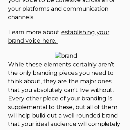
your voice to be cohesive across all of
your platforms and communication
channels.
Learn more about
establishing your
brand voice here.
While these elements certainly aren’t
the only branding pieces you need to
think about, they are the major ones
that you absolutely can’t live without.
Every other piece of your branding is
supplemental to these, but all of them
will help build out a well-rounded brand
that your ideal audience will completely