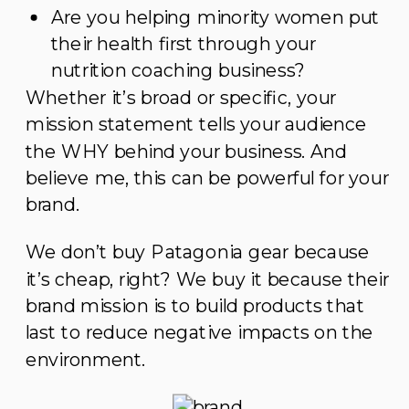
Are you helping minority women put
their health first through your
nutrition coaching business?
Whether it’s broad or specific, your
mission statement tells your audience
the WHY behind your business. And
believe me, this can be powerful for your
brand.
We don’t buy Patagonia gear because
it’s cheap, right? We buy it because their
brand mission is to build products that
last to reduce negative impacts on the
environment.