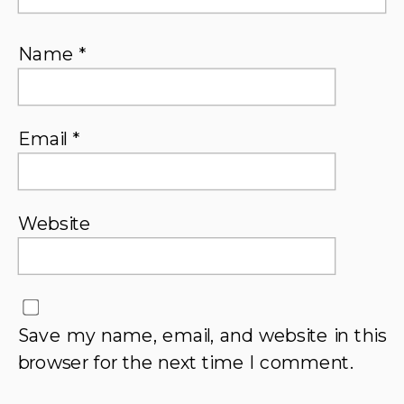
Name
*
Email
*
Website
Save my name, email, and website in this
browser for the next time I comment.