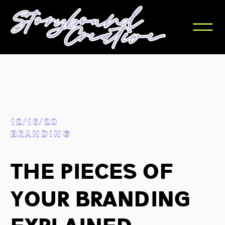
12/16/20
BRANDING
The Pieces Of
Your Branding