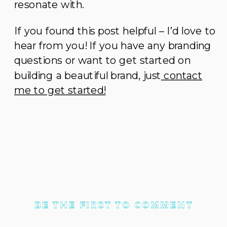
resonate with.
If you found this post helpful – I’d love to
hear from you! If you have any branding
questions or want to get started on
building a beautiful brand, just
contact
me to get started!
BE THE FIRST TO COMMENT