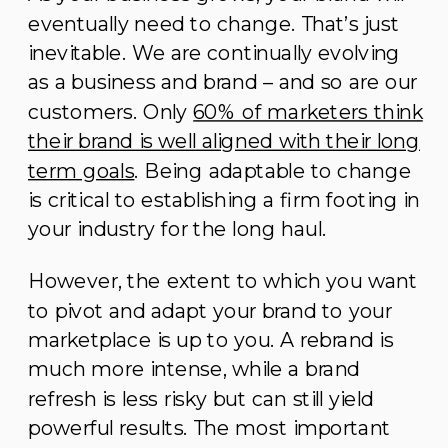
eventually need to change. That’s just
inevitable. We are continually evolving
as a business and brand – and so are our
customers. Only
60% of marketers think
their brand is well aligned with their long
term goals
. Being adaptable to change
is critical to establishing a firm footing in
your industry for the long haul.
However, the extent to which you want
to pivot and adapt your brand to your
marketplace is up to you. A rebrand is
much more intense, while a brand
refresh is less risky but can still yield
powerful results. The most important