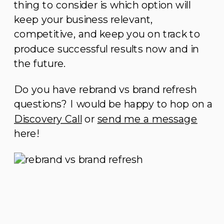
thing to consider is which option will
keep your business relevant,
competitive, and keep you on track to
produce successful results now and in
the future.
Do you have rebrand vs brand refresh
questions? I would be happy to hop on a
Discovery Call
or
send me a message
here!