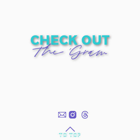
check out
The 'Gram
TO TOP