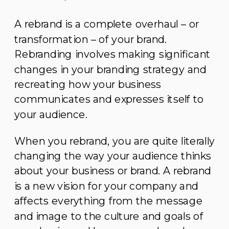
A rebrand is a complete overhaul – or
transformation – of your brand.
Rebranding involves making significant
changes in your branding strategy and
recreating how your business
communicates and expresses itself to
your audience.
When you rebrand, you are quite literally
changing the way your audience thinks
about your business or brand. A rebrand
is a new vision for your company and
affects everything from the message
and image to the culture and goals of