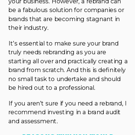
your business. However, a rebrand can
be a fabulous solution for companies or
brands that are becoming stagnant in
their industry.
It’s essential to make sure your brand
truly needs rebranding as you are
starting all over and practically creating a
brand from scratch. And this is definitely
no small task to undertake and should
be hired out to a professional.
If you aren’t sure if you need a rebrand, I
recommend investing in a brand audit
and assessment.