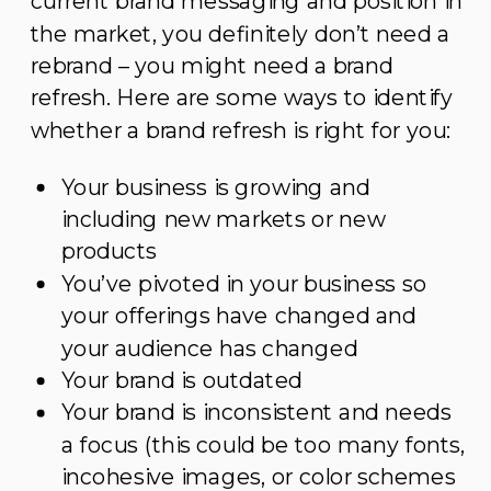
current brand messaging and position in
the market, you definitely don’t need a
rebrand – you might need a brand
refresh. Here are some ways to identify
whether a brand refresh is right for you:
Your business is growing and
including new markets or new
products
You’ve pivoted in your business so
your offerings have changed and
your audience has changed
Your brand is outdated
Your brand is inconsistent and needs
a focus (this could be too many fonts,
incohesive images, or color schemes