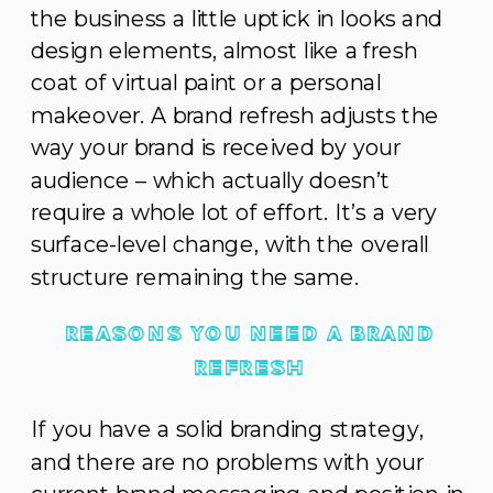
the business a little uptick in looks and
design elements, almost like a fresh
coat of virtual paint or a personal
makeover. A brand refresh adjusts the
way your brand is received by your
audience – which actually doesn’t
require a whole lot of effort. It’s a very
surface-level change, with the overall
structure remaining the same.
REASONS YOU NEED A BRAND
REFRESH
If you have a solid branding strategy,
and there are no problems with your