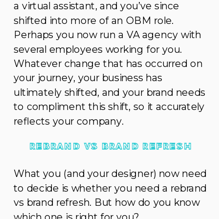
a virtual assistant, and you’ve since
shifted into more of an OBM role.
Perhaps you now run a VA agency with
several employees working for you.
Whatever change that has occurred on
your journey, your business has
ultimately shifted, and your brand needs
to compliment this shift, so it accurately
reflects your company.
REBRAND VS BRAND REFRESH
What you (and your designer) now need
to decide is whether you need a rebrand
vs brand refresh. But how do you know
which one is right for you?