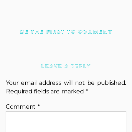
BE THE FIRST TO COMMENT
LEAVE A REPLY
Your email address will not be published.
Required fields are marked
*
Comment
*