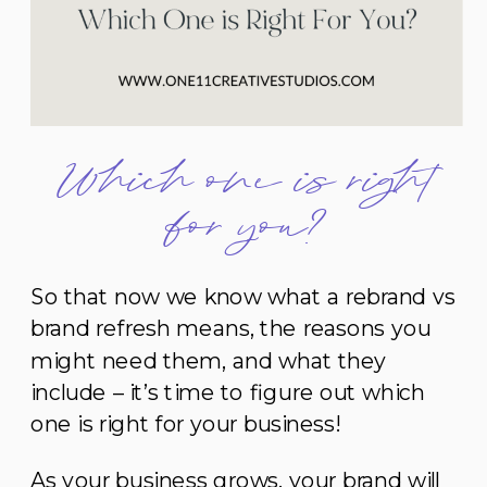
Which one is right
for you?
So that now we know what a rebrand vs
brand refresh means, the reasons you
might need them, and what they
include – it’s time to figure out which
one is right for your business!
As your business grows, your brand will