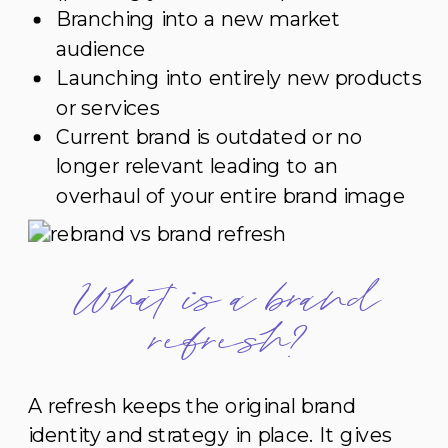
Branching into a new market
audience
Launching into entirely new products
or services
Current brand is outdated or no
longer relevant leading to an
overhaul of your entire brand image
What is a brand
refresh?
A refresh keeps the original brand
identity and strategy in place. It gives