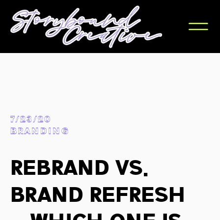
7/23/20
BRANDING
Rebrand vs.
Brand Refresh