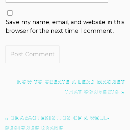
Save my name, email, and website in this
browser for the next time I comment.
HOW TO CREATE A LEAD MAGNET
THAT CONVERTS
»
«
CHARACTERISTICS OF A WELL-
DESIGNED BRAND