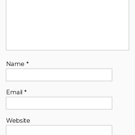
Name
*
Email
*
Website