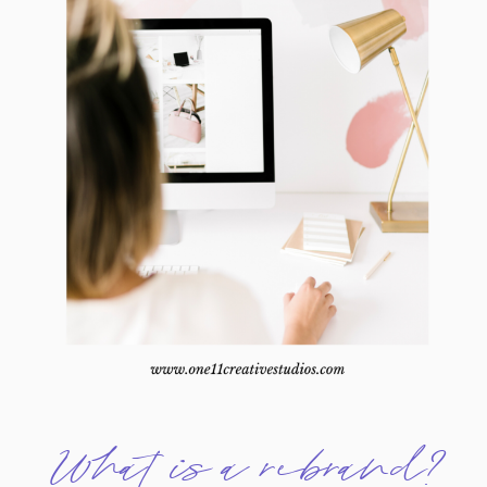
What is a rebrand?