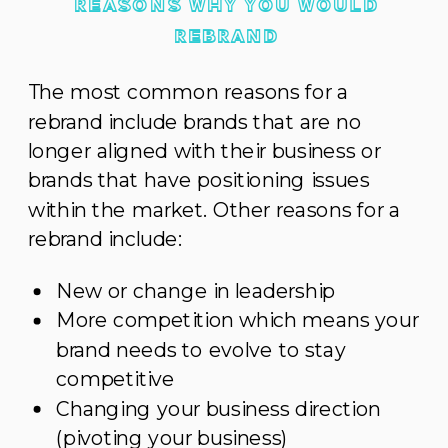
REASONS WHY YOU WOULD
REBRAND
The most common reasons for a
rebrand include brands that are no
longer aligned with their business or
brands that have positioning issues
within the market. Other reasons for a
rebrand include:
New or change in leadership
More competition which means your
brand needs to evolve to stay
competitive
Changing your business direction
(pivoting your business)