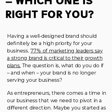
– Which One is
Right For You?
Having a well-designed brand should
definitely be a high priority for your
business.
77% of marketing leaders say
a strong brand is critical to their growth
plans.
The question is, what do you do if
– and when – your brand is no longer
serving your business?
As entrepreneurs, there comes a time in
our business that we need to pivot in a
different direction. Maybe you started as