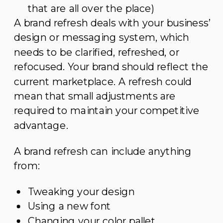
that are all over the place)
A brand refresh deals with your business’
design or messaging system, which
needs to be clarified, refreshed, or
refocused. Your brand should reflect the
current marketplace. A refresh could
mean that small adjustments are
required to maintain your competitive
advantage.
A brand refresh can include anything
from:
Tweaking your design
Using a new font
Changing your color pallet