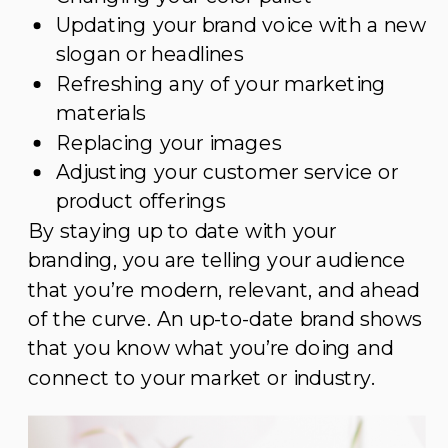
Updating your brand voice with a new
slogan or headlines
Refreshing any of your marketing
materials
Replacing your images
Adjusting your customer service or
product offerings
By staying up to date with your
branding, you are telling your audience
that you’re modern, relevant, and ahead
of the curve. An up-to-date brand shows
that you know what you’re doing and
connect to your market or industry.