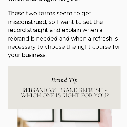
These two terms seem to get
misconstrued, so I want to set the
record straight and explain when a
rebrand is needed and when a refresh is
necessary to choose the right course for
your business.