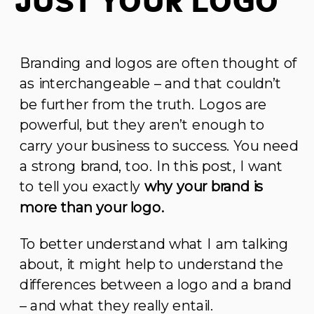
Just Your Logo
Branding and logos are often thought of
as interchangeable – and that couldn’t
be further from the truth. Logos are
powerful, but they aren’t enough to
carry your business to success. You need
a strong brand, too. In this post, I want
to tell you exactly
why your brand is
more than your logo.
To better understand what I am talking
about, it might help to understand the
differences between a logo and a brand
– and what they really entail.