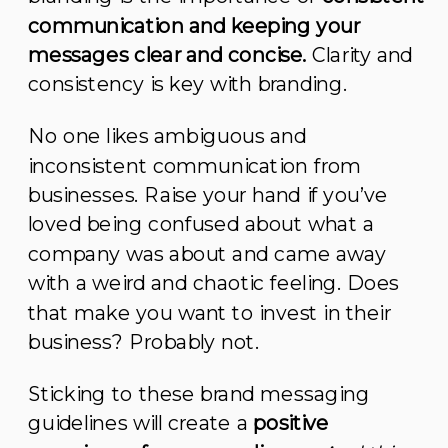
communication and keeping your
messages clear and concise.
Clarity and
consistency is key with branding.
No one likes ambiguous and
inconsistent communication from
businesses. Raise your hand if you’ve
loved being confused about what a
company was about and came away
with a weird and chaotic feeling. Does
that make you want to invest in their
business? Probably not.
Sticking to these brand messaging
guidelines will create a
positive