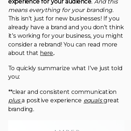
experience for your audience
.
And this
means everything for your branding.
This isn’t just for new businesses! If you
already have a brand and you don’t think
it’s working for your business, you might
consider a rebrand! You can read more
about that
here
.
To quickly summarize what I’ve just told
you:
**clear and consistent communication
plus
a positive experience
equals
great
branding.