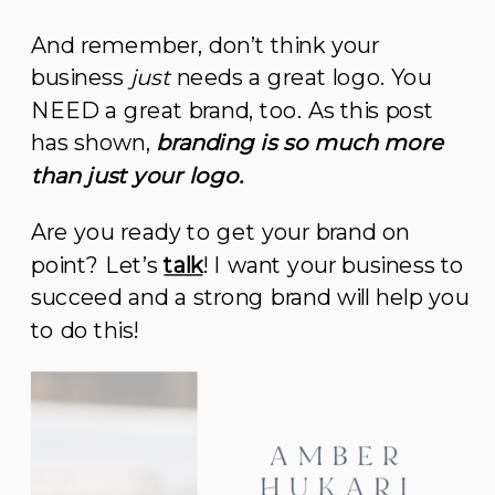
And remember, don’t think your
business
just
needs a great logo. You
NEED a great brand, too. As this post
has shown,
branding is so much more
than just your logo.
Are you ready to get your brand on
point? Let’s
talk
! I want your business to
succeed and a strong brand will help you
to do this!