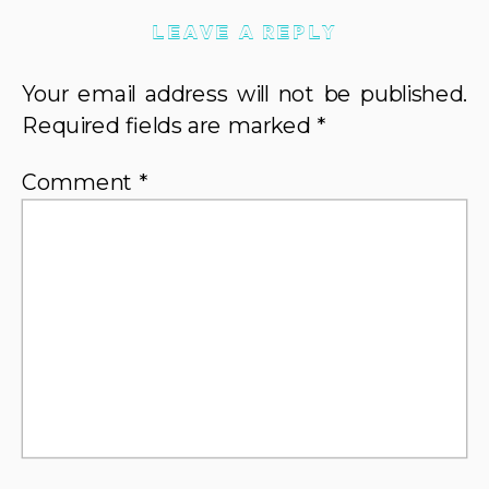
LEAVE A REPLY
Your email address will not be published.
Required fields are marked
*
Comment
*