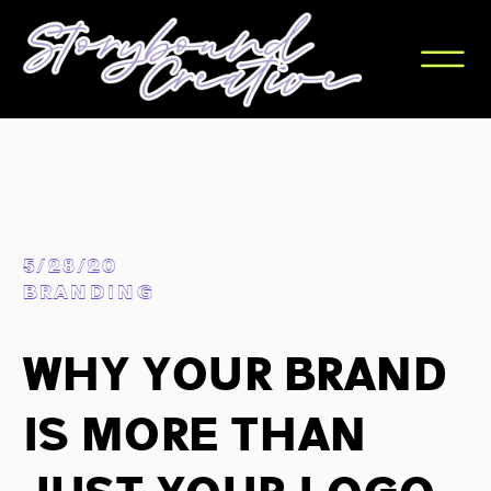
5/28/20
BRANDING
Why Your Brand
Is More Than