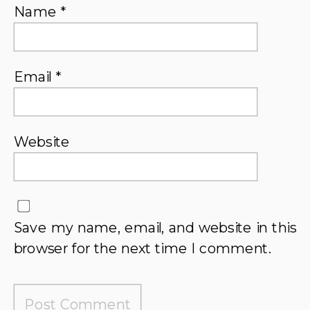
Name
*
Email
*
Website
Save my name, email, and website in this
browser for the next time I comment.