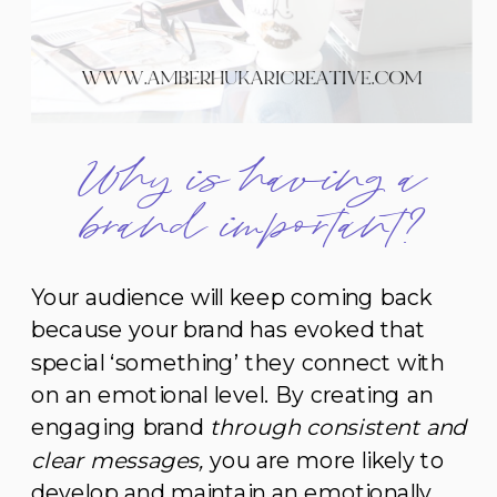
Why is having a
brand important?
Your audience will keep coming back
because your brand has evoked that
special ‘something’ they connect with
on an emotional level. By creating an
engaging brand
through consistent and
clear messages,
you are more likely to
develop and maintain an emotionally