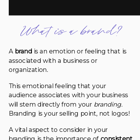
What is a brand?
A
brand
is an emotion or feeling that is
associated with a business or
organization.
This emotional feeling that your
audience associates with your business
will stem directly from your
branding.
Branding is your selling point, not logos!
A vital aspect to consider in your
branding is the importance of
consistent