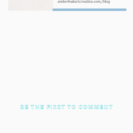
BE THE FIRST TO COMMENT