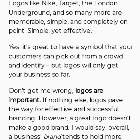
Logos like Nike, Target, the London
Underground, and so many more are
memorable, simple, and completely on
point. Simple, yet effective.
Yes, it’s great to have a symbol that your
customers can pick out from a crowd
and identify – but logos will only get
your business so far.
Don’t get me wrong,
logos are
important.
If nothing else, logos pave
the way for effective and successful
branding. However, a great logo doesn’t
make a good brand. I would say, overall,
a business’
brand
tends to hold more