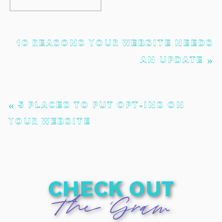
10 REASONS YOUR WEBSITE NEEDS
AN UPDATE
»
«
5 PLACES TO PUT OPT-INS ON
YOUR WEBSITE
check out
The 'Gram