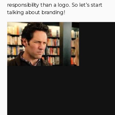
responsibility than a logo. So let’s start
talking about branding!