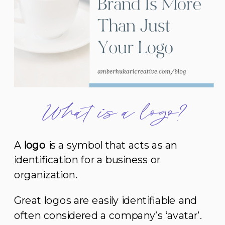
What is a logo?
A
logo
is a symbol that acts as an
identification for a business or
organization.
Great logos are easily identifiable and
often considered a company’s ‘avatar’.