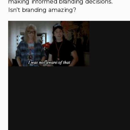
making informed branding decisions.
Isn’t branding amazing?