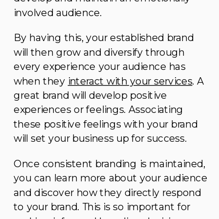
involved audience.
By having this, your established brand
will then grow and diversify through
every experience your audience has
when they
interact with your services
. A
great brand will develop positive
experiences or feelings. Associating
these positive feelings with your brand
will set your business up for success.
Once consistent branding is maintained,
you can learn more about your audience
and discover how they directly respond
to your brand. This is so important for