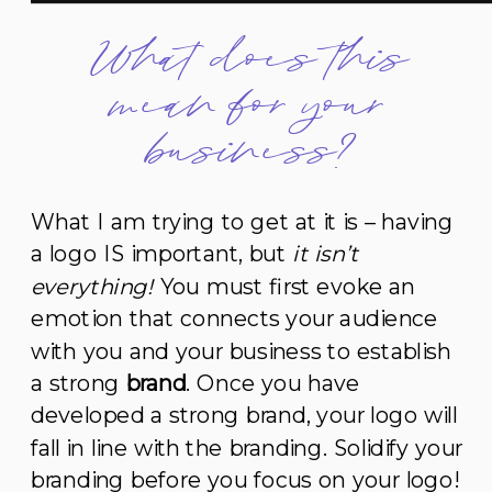
What does this
mean for your
business?
What I am trying to get at it is – having
a logo IS important, but
it isn’t
everything!
You must first evoke an
emotion that connects your audience
with you and your business to establish
a strong
brand
. Once you have
developed a strong brand, your logo will
fall in line with the branding. Solidify your
branding before you focus on your logo!