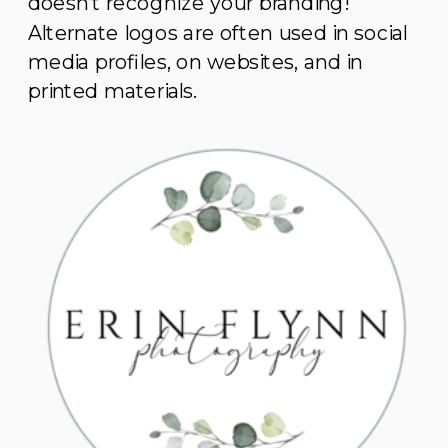
doesn’t recognize your branding!
Alternate logos are often used in social
media profiles, on websites, and in
printed materials.