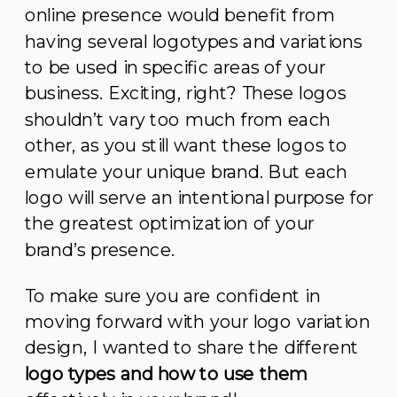
online presence would benefit from
having several logotypes and variations
to be used in specific areas of your
business. Exciting, right? These logos
shouldn’t vary too much from each
other, as you still want these logos to
emulate your unique brand. But each
logo will serve an intentional purpose for
the greatest optimization of your
brand’s presence.
To make sure you are confident in
moving forward with your logo variation
design, I wanted to share the different
logo types and how to use them