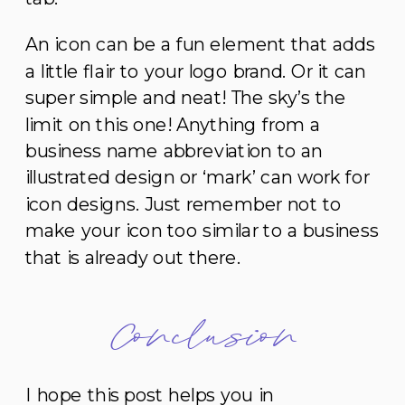
An icon can be a fun element that adds
a little flair to your logo brand. Or it can
super simple and neat! The sky’s the
limit on this one! Anything from a
business name abbreviation to an
illustrated design or ‘mark’ can work for
icon designs. Just remember not to
make your icon too similar to a business
that is already out there.
Conclusion
I hope this post helps you in