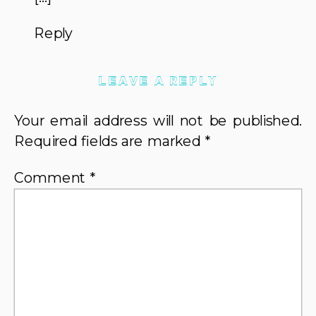
USE
THEM
Reply
LEAVE A REPLY
Your email address will not be published.
Required fields are marked
*
Comment
*