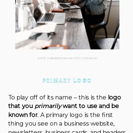
PRIMARY LOGO
To play off of its name – this is the
logo
that you
primarily
want to use and be
known for
. A primary logo is the first
thing you see on a business website,
newsletters, business cards, and headers