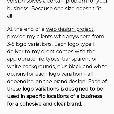
version solves a certain problem for your
business. Because one size doesn’t fit
all!
At the end of a
web design project
, I
provide my clients with anywhere from
3-5 logo variations. Each logo type I
deliver to my client comes with the
appropriate file types, transparent or
white backgrounds, plus black and white
options for each logo variation – all
depending on the brand design. Each of
these
logo variations is designed to be
used in specific locations of a business
for a cohesive and clear brand.