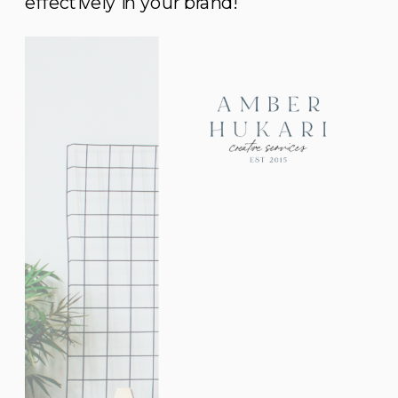
effectively in your brand!