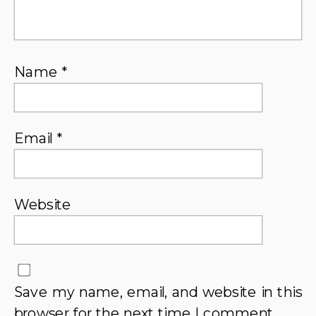
Name
*
Email
*
Website
Save my name, email, and website in this
browser for the next time I comment.