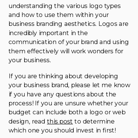
understanding the various logo types
and how to use them within your
business branding aesthetics. Logos are
incredibly important in the
communication of your brand and using
them effectively will work wonders for
your business.
If you are thinking about developing
your business brand, please let me know
if you have any questions about the
process! If you are unsure whether your
budget can include both a logo or web
design, read
this post
to determine
which one you should invest in first!