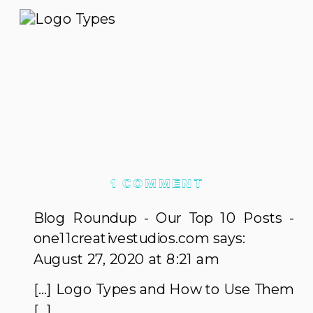
ON
1 COMMENT
LOGO
Blog Roundup - Our Top 10 Posts -
TYPES
one11creativestudios.com
says:
AND
August 27, 2020 at 8:21 am
HOW
[…] Logo Types and How to Use Them
TO
[…]