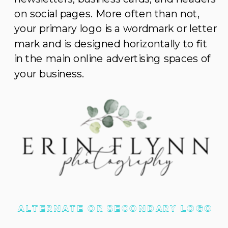
on social pages. More often than not,
your primary logo is a wordmark or letter
mark and is designed horizontally to fit
in the main online advertising spaces of
your business.
ALTERNATE OR SECONDARY LOGO