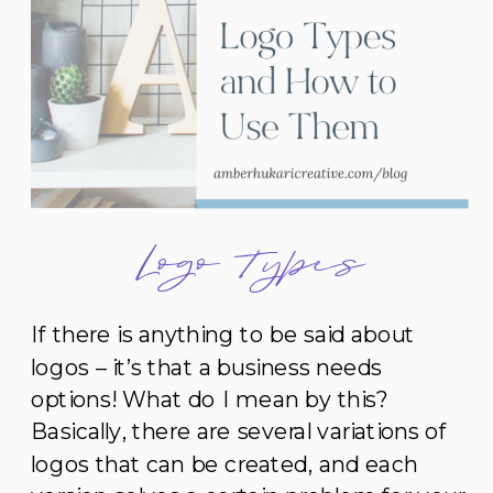
Logo Types
If there is anything to be said about
logos – it’s that a business needs
options! What do I mean by this?
Basically, there are several variations of
logos that can be created, and each