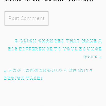
5 QUICK CHANGES THAT MAKE A
BIG DIFFERENCE TO YOUR BOUNCE
RATE
»
«
HOW LONG SHOULD A WEBSITE
DESIGN TAKE?