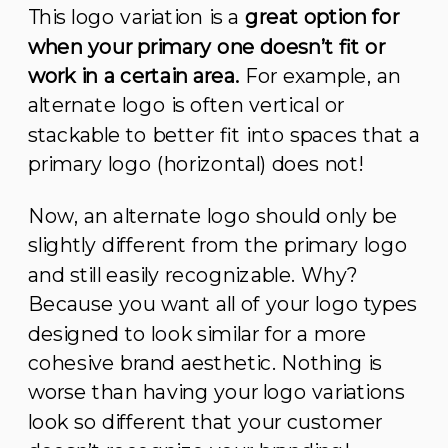
This logo variation is a
great option for
when your primary one doesn’t fit or
work in a certain area.
For example, an
alternate logo is often vertical or
stackable to better fit into spaces that a
primary logo (horizontal) does not!
Now, an alternate logo should only be
slightly different from the primary logo
and still easily recognizable. Why?
Because you want all of your logo types
designed to look similar for a more
cohesive brand aesthetic. Nothing is
worse than having your logo variations
look so different that your customer