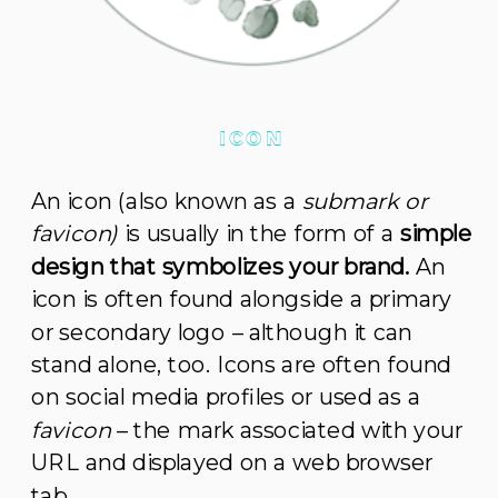
ICON
An icon (also known as a
submark or
favicon)
is usually in the form of a
simple
design that symbolizes your brand.
An
icon is often found alongside a primary
or secondary logo – although it can
stand alone, too. Icons are often found
on social media profiles or used as a
favicon
– the mark associated with your
URL and displayed on a web browser
tab.