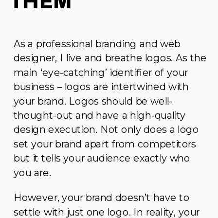
Them
As a professional branding and web
designer, I live and breathe logos. As the
main ‘eye-catching’ identifier of your
business – logos are intertwined with
your brand. Logos should be well-
thought-out and have a high-quality
design execution. Not only does a logo
set your brand apart from competitors
but it tells your audience exactly who
you are.
However, your brand doesn’t have to
settle with just one logo. In reality, your