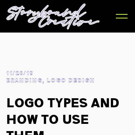
11/28/19
BRANDING
,
LOGO DESIGN
Logo Types and
How to Use