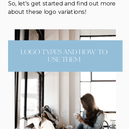
So, let’s get started and find out more
about these logo variations!