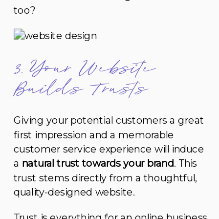
too?
3. Your Website
Builds Trusts
Giving your potential customers a great
first impression and a memorable
customer service experience will induce
a
natural trust towards your brand
. This
trust stems directly from a thoughtful,
quality-designed website.
Trust is everything for an online business