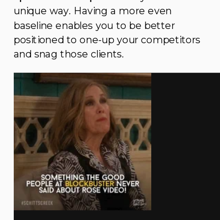
unique way. Having a more even
baseline enables you to be better
positioned to one-up your competitors
and snag those clients.