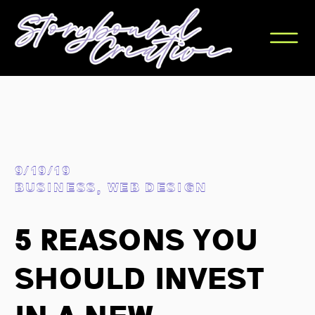
9/19/19
BUSINESS
,
WEB DESIGN
5 Reasons You
Should Invest