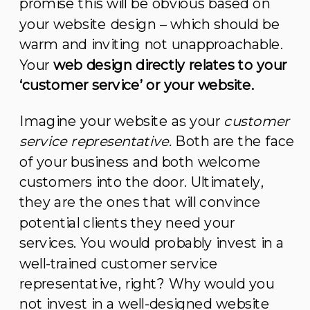
promise this will be obvious based on
your website design – which should be
warm and inviting not unapproachable.
Your
web design directly relates to your
‘customer service’ or your website.
Imagine your website as your
customer
service representative.
Both are the face
of your business and both welcome
customers into the door. Ultimately,
they are the ones that will convince
potential clients they need your
services. You would probably invest in a
well-trained customer service
representative, right? Why would you
not invest in a well-designed website