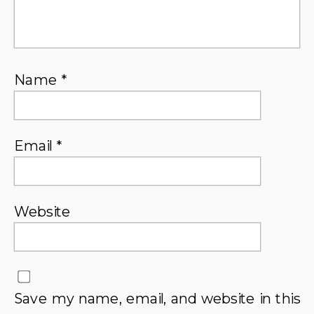
Name
*
Email
*
Website
Save my name, email, and website in this