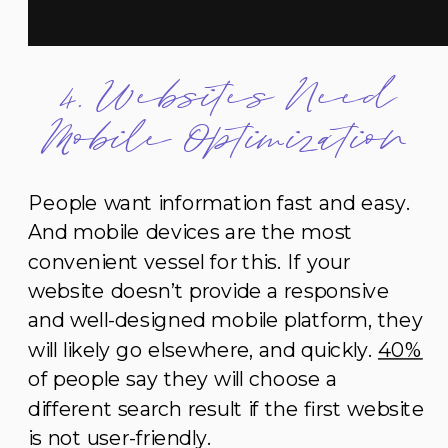
4. Websites Need
Mobile Optimization
People want information fast and easy.
And mobile devices are the most
convenient vessel for this. If your
website doesn’t provide a responsive
and well-designed mobile platform, they
will likely go elsewhere, and quickly.
40%
of people say they will choose a
different search result if the first website
is not user-friendly.