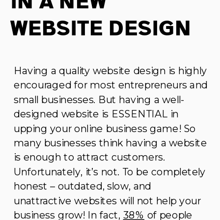
In A New
Website Design
Having a quality website design is highly
encouraged for most entrepreneurs and
small businesses. But having a well-
designed website is ESSENTIAL in
upping your online business game! So
many businesses think having a website
is enough to attract customers.
Unfortunately, it’s not. To be completely
honest – outdated, slow, and
unattractive websites will not help your
business grow! In fact,
38%
of people