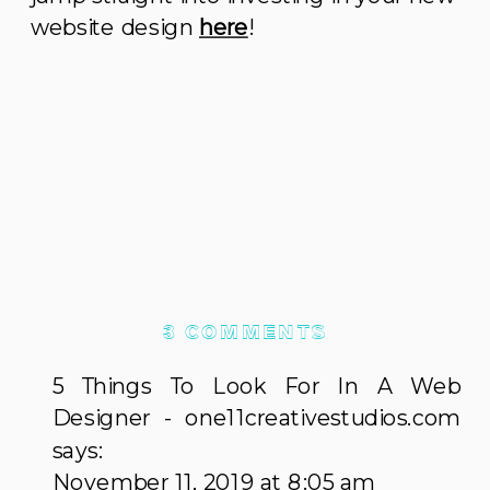
website design
here
!
ON
3 COMMENTS
5
5 Things To Look For In A Web
REASONS
Designer - one11creativestudios.com
YOU
says:
SHOULD
November 11, 2019 at 8:05 am