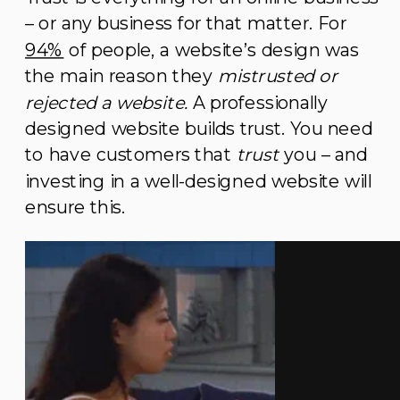
– or any business for that matter. For
94%
of people, a website’s design was
the main reason they
mistrusted or
rejected a website.
A professionally
designed website builds trust. You need
to have customers that
trust
you – and
investing in a well-designed website will
ensure this.