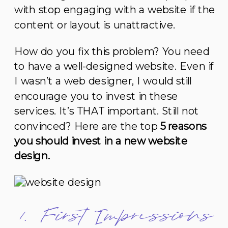
with stop engaging with a website if the
content or layout is unattractive.
How do you fix this problem? You need
to have a well-designed website. Even if
I wasn’t a web designer, I would still
encourage you to invest in these
services. It’s THAT important. Still not
convinced? Here are the top
5 reasons
you should invest in a new website
design.
1. First Impressions