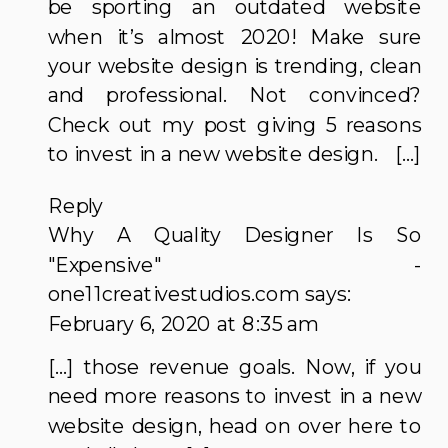
be sporting an outdated website
when it’s almost 2020! Make sure
your website design is trending, clean
and professional. Not convinced?
Check out my post giving 5 reasons
to invest in a new website design. […]
Reply
Why A Quality Designer Is So
"Expensive" -
one11creativestudios.com
says:
February 6, 2020 at 8:35 am
[…] those revenue goals. Now, if you
need more reasons to invest in a new
website design, head on over here to