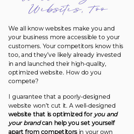
Websites, Too
We all know websites make you and
your business more accessible to your
customers. Your competitors know this
too, and they’ve likely already invested
in and launched their high-quality,
optimized website. How do you
compete?
I guarantee that a poorly-designed
website won’t cut it. A well-designed
website that is optimized for
you and
your brand
can help you set yourself
apart from competitors
in your own