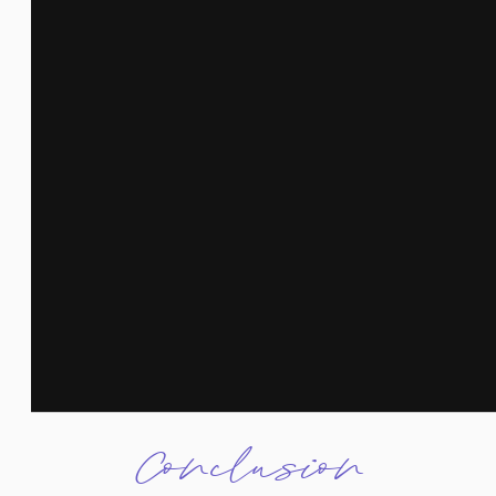
Conclusion