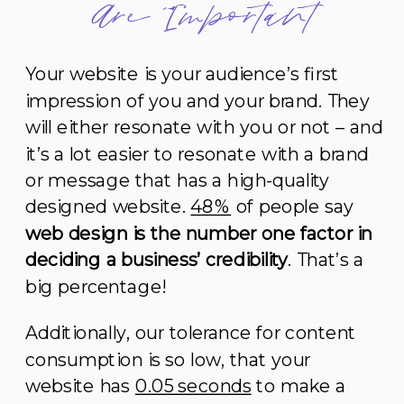
Are Important
Your website is your audience’s first
impression of you and your brand. They
will either resonate with you or not – and
it’s a lot easier to resonate with a brand
or message that has a high-quality
designed website.
48%
of people say
web design is the number one factor in
deciding a business’ credibility
. That’s a
big percentage!
Additionally, our tolerance for content
consumption is so low, that your
website has
0.05 seconds
to make a