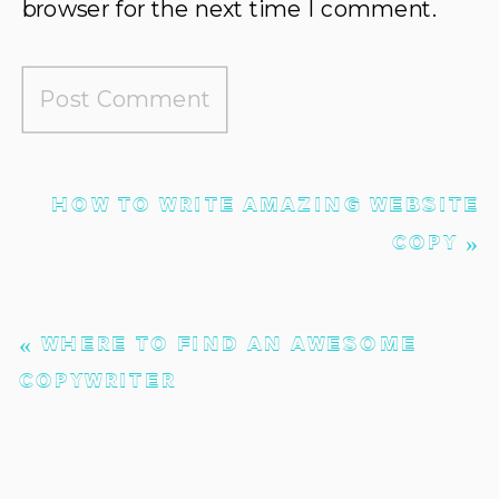
browser for the next time I comment.
HOW TO WRITE AMAZING WEBSITE
COPY
»
«
WHERE TO FIND AN AWESOME
COPYWRITER