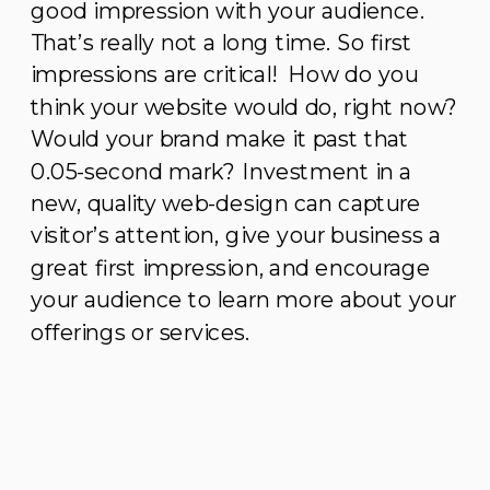
good impression with your audience.
That’s really not a long time. So first
impressions are critical! How do you
think your website would do, right now?
Would your brand make it past that
0.05-second mark? Investment in a
new, quality web-design can capture
visitor’s attention, give your business a
great first impression, and encourage
your audience to learn more about your
offerings or services.