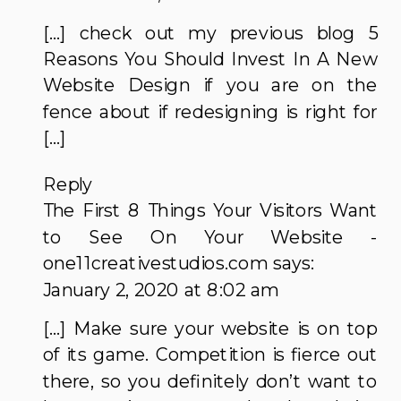
INVEST
[…] check out my previous blog 5
IN
Reasons You Should Invest In A New
A
Website Design if you are on the
NEW
fence about if redesigning is right for
WEBSITE
[…]
DESIGN
Reply
The First 8 Things Your Visitors Want
to See On Your Website -
one11creativestudios.com
says:
January 2, 2020 at 8:02 am
[…] Make sure your website is on top
of its game. Competition is fierce out
there, so you definitely don’t want to