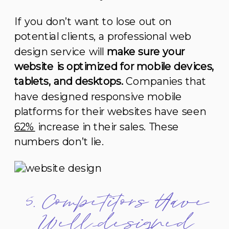
If you don’t want to lose out on
potential clients, a professional web
design service will
make sure your
website is optimized for mobile devices,
tablets, and desktops.
Companies that
have designed responsive mobile
platforms for their websites have seen
62%
increase in their sales. These
numbers don’t lie.
5. Competitors Have
Well-designed