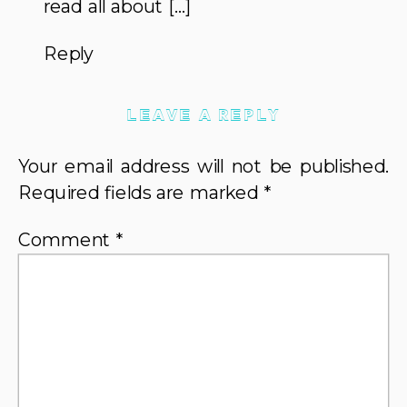
read all about […]
Reply
LEAVE A REPLY
Your email address will not be published.
Required fields are marked
*
Comment
*