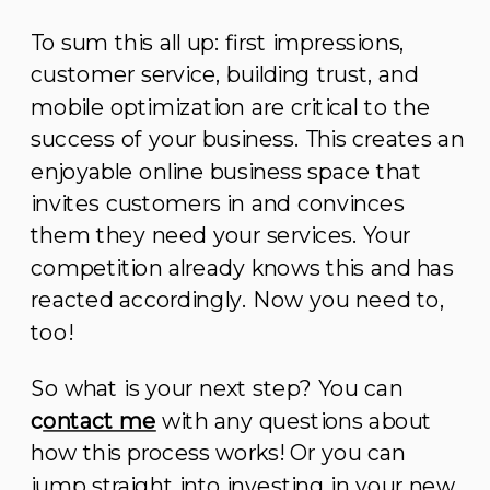
To sum this all up: first impressions,
customer service, building trust, and
mobile optimization are critical to the
success of your business. This creates an
enjoyable online business space that
invites customers in and convinces
them they need your services. Your
competition already knows this and has
reacted accordingly. Now you need to,
too!
So what is your next step? You can
c
ontact me
with any questions about
how this process works! Or you can
jump straight into investing in your new