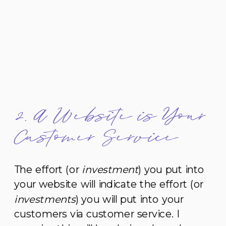
2. A Website is Your
Customer Service
The effort (or
investment
) you put into
your website will indicate the effort (or
investments
) you will put into your
customers via customer service. I