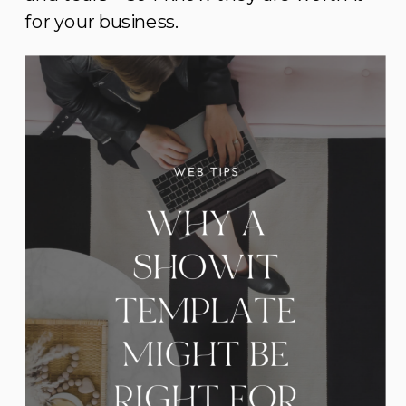
for your business.