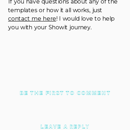
If you have questions about any of the
templates or how it all works, just
contact me here
! I would love to help
you with your Showit journey.
BE THE FIRST TO COMMENT
LEAVE A REPLY