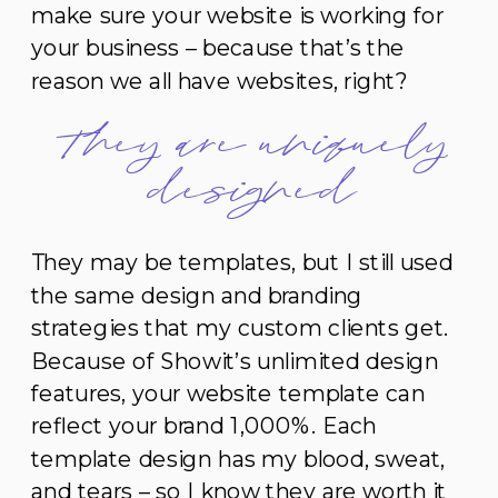
make sure your website is working for
your business – because that’s the
reason we all have websites, right?
They are uniquely
designed
They may be templates, but I still used
the same design and branding
strategies that my custom clients get.
Because of Showit’s unlimited design
features, your website template can
reflect your brand 1,000%. Each
template design has my blood, sweat,
and tears – so I know they are worth it