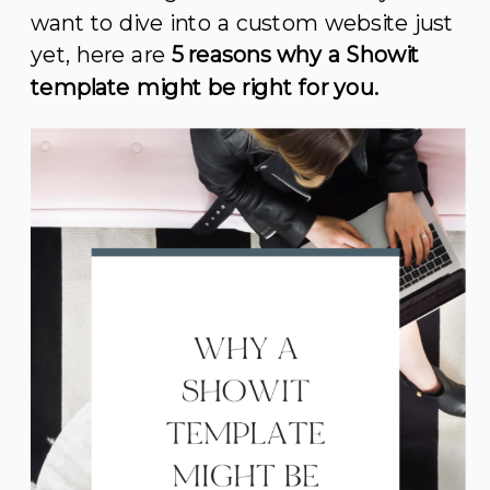
want to dive into a custom website just
yet, here are
5 reasons why a Showit
template might be right for you.