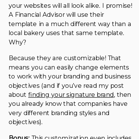
your websites will all look alike. I promise!
A Financial Advisor will use their
template in a much different way than a
local bakery uses that same template.
Why?
Because they are customizable! That
means you can easily change elements
to work with your branding and business
objectives (and if you’ve read my post
about
finding your signature brand
, then
you already know that companies have
very different branding styles and
objectives).
Bonus:
This customization even includes