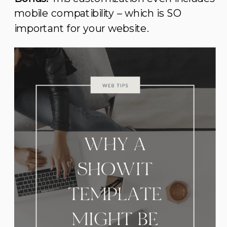
mobile compatibility – which is SO
important for your website.