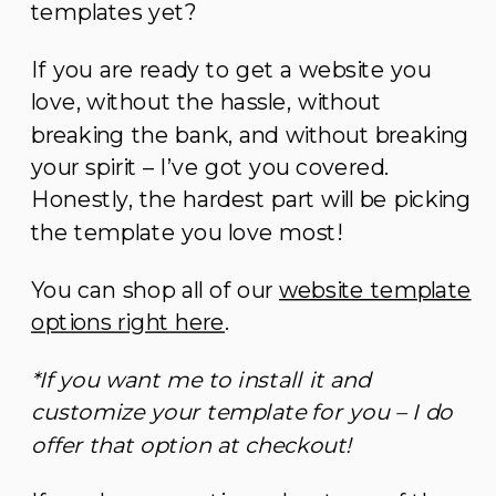
templates yet?
If you are ready to get a website you
love, without the hassle, without
breaking the bank, and without breaking
your spirit – I’ve got you covered.
Honestly, the hardest part will be picking
the template you love most!
You can shop all of our
website template
options right here
.
*If you want me to install it and
customize your template for you – I do
offer that option at checkout!