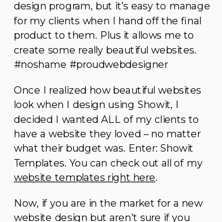
design program, but it’s easy to manage
for my clients when I hand off the final
product to them. Plus it allows me to
create some really beautiful websites.
#noshame #proudwebdesigner
Once I realized how beautiful websites
look when I design using Showit, I
decided I wanted ALL of my clients to
have a website they loved – no matter
what their budget was. Enter: Showit
Templates. You can check out all of my
website templates right here
.
Now, if you are in the market for a new
website design but aren’t sure if you