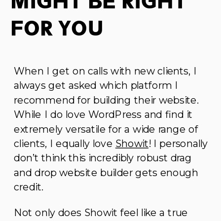
Might Be Right
For You
When I get on calls with new clients, I
always get asked which platform I
recommend for building their website.
While I do love WordPress and find it
extremely versatile for a wide range of
clients, I equally love
Showit
! I personally
don’t think this incredibly robust drag
and drop website builder gets enough
credit.
Not only does Showit feel like a true