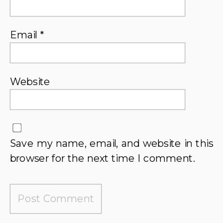
Email
*
Website
Save my name, email, and website in this
browser for the next time I comment.