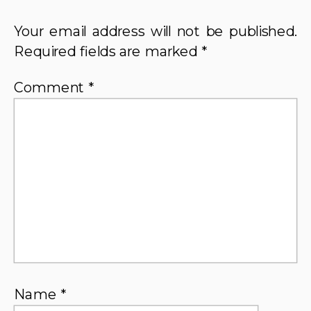
Your email address will not be published.
Required fields are marked
*
Comment
*
Name
*