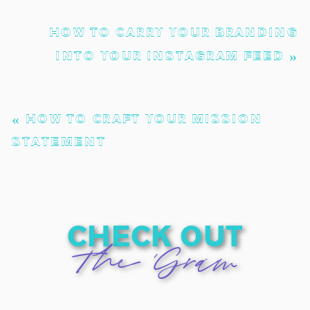
HOW TO CARRY YOUR BRANDING
INTO YOUR INSTAGRAM FEED
»
«
HOW TO CRAFT YOUR MISSION
STATEMENT
check out
The 'Gram