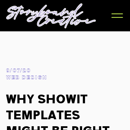
9/07/20
WEB DESIGN
Why Showit
Templates