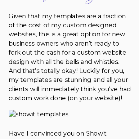
Given that my templates are a fraction
of the cost of my custom designed
websites, this is a great option for new
business owners who aren’t ready to
fork out the cash for a custom website
design with all the bells and whistles.
And that’s totally okay! Luckily for you,
my templates are stunning and all your
clients will immediately think you’ve had
custom work done (on your website)!
Have I convinced you on Showit