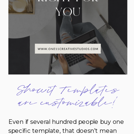
Showit Templates
are customizable!
Even if several hundred people buy one
specific template, that doesn’t mean