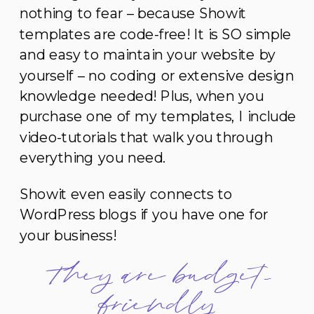
nothing to fear – because Showit
templates are code-free! It is SO simple
and easy to maintain your website by
yourself – no coding or extensive design
knowledge needed! Plus, when you
purchase one of my templates, I include
video-tutorials that walk you through
everything you need.
Showit even easily connects to
WordPress blogs if you have one for
your business!
They are budget-
friendly