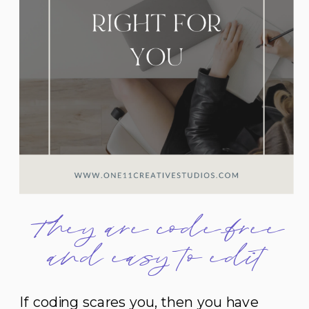
They are code-free
and easy to edit
If coding scares you, then you have