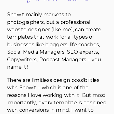
Showit mainly markets to
photographers, but a professional
website designer (like me), can create
templates that work for all types of
businesses like bloggers, life coaches,
Social Media Managers, SEO experts,
Copywriters, Podcast Managers – you
name it!
There are limitless design possibilities
with Showit – which is one of the
reasons I love working with it. But most
importantly, every template is designed
with conversions in mind. I want to