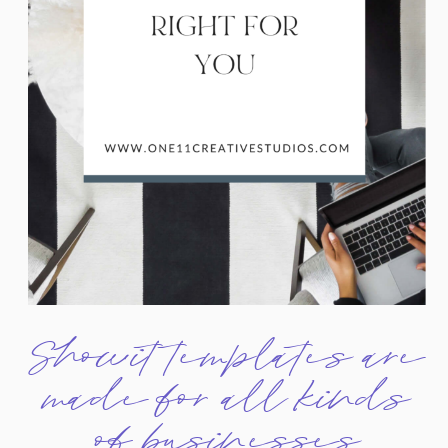
Showit templates are
made for all kinds
of businesses