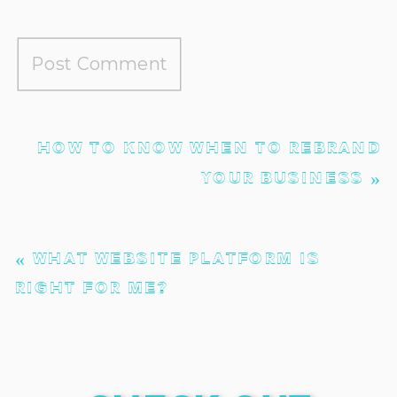
HOW TO KNOW WHEN TO REBRAND
YOUR BUSINESS
»
«
WHAT WEBSITE PLATFORM IS
RIGHT FOR ME?