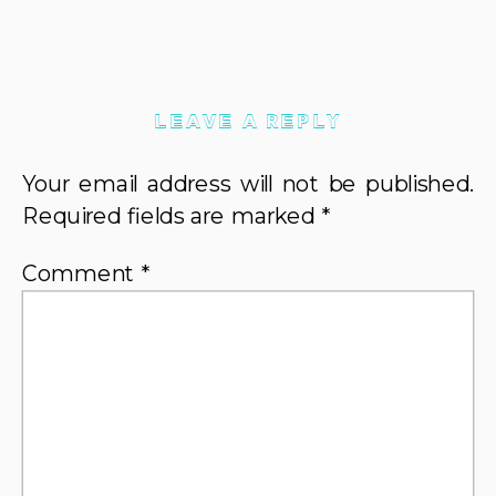
LEAVE A REPLY
Your email address will not be published.
Required fields are marked
*
Comment
*