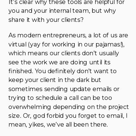
It’s clear why these tools are helpful for
you and your internal team, but why
share it with your clients?
As modern entrepreneurs, a lot of us are
virtual (yay for working in our pajamas!),
which means our clients don’t usually
see the work we are doing until its
finished. You definitely don’t want to
keep your client in the dark but
sometimes sending update emails or
trying to schedule a call can be too
overwhelming depending on the project
size. Or, god forbid you forget to email, I
mean, yikes, we’ve all been there.