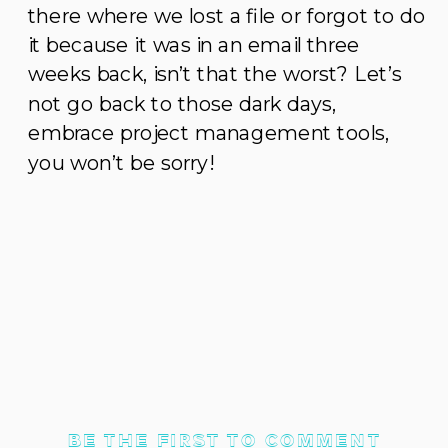
there where we lost a file or forgot to do
it because it was in an email three
weeks back, isn’t that the worst? Let’s
not go back to those dark days,
embrace project management tools,
you won’t be sorry!
BE THE FIRST TO COMMENT