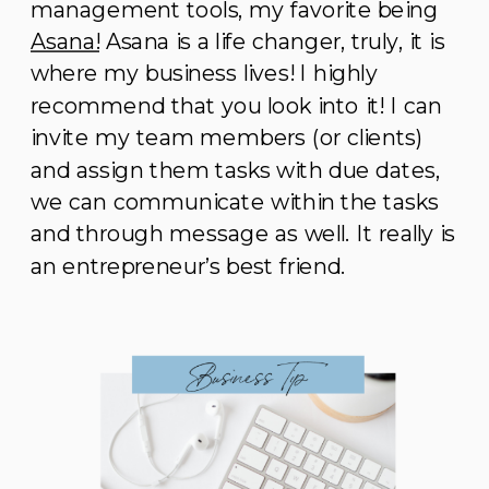
management tools, my favorite being
Asana!
Asana is a life changer, truly, it is
where my business lives! I highly
recommend that you look into it! I can
invite my team members (or clients)
and assign them tasks with due dates,
we can communicate within the tasks
and through message as well. It really is
an entrepreneur’s best friend.