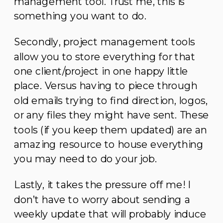
management tool. Trust me, this is
something you want to do.
Secondly, project management tools
allow you to store everything for that
one client/project in one happy little
place. Versus having to piece through
old emails trying to find direction, logos,
or any files they might have sent. These
tools (if you keep them updated) are an
amazing resource to house everything
you may need to do your job.
Lastly, it takes the pressure off me! I
don’t have to worry about sending a
weekly update that will probably induce