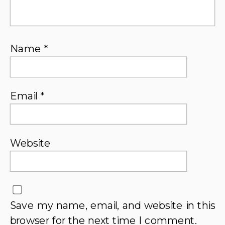
Name
*
Email
*
Website
Save my name, email, and website in this
browser for the next time I comment.