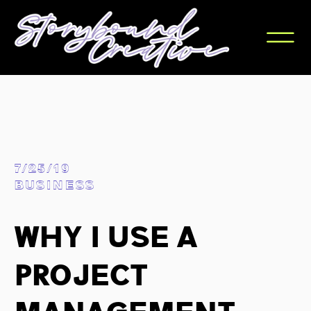
7/25/19
BUSINESS
Why I Use A
Project