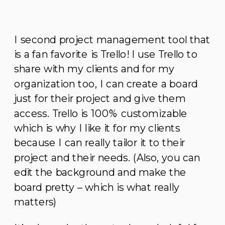
I second project management tool that
is a fan favorite is Trello! I use Trello to
share with my clients and for my
organization too, I can create a board
just for their project and give them
access. Trello is 100% customizable
which is why I like it for my clients
because I can really tailor it to their
project and their needs. (Also, you can
edit the background and make the
board pretty – which is what really
matters)