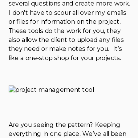
several questions and create more work.
I don’t have to scour all over my emails
or files for information on the project.
These tools do the work for you, they
also allow the client to upload any files
they need or make notes for you. It’s
like a one-stop shop for your projects.
Are you seeing the pattern? Keeping
everything in one place. We’ve all been