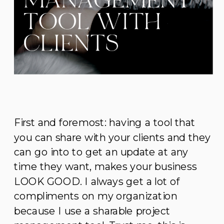
First and foremost: having a tool that
you can share with your clients and they
can go into to get an update at any
time they want, makes your business
LOOK GOOD. I always get a lot of
compliments on my organization
because I use a sharable project