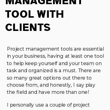
Management
Tool With
Clients
Project management tools are essential
in your business, having at least one tool
to help keep yourself and your team on
task and organized is a must. There are
so many great options out there to
choose from, and honestly, I say play
the field and have more than one!
I personally use a couple of project